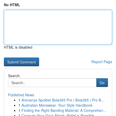
No HTML
HTML is disabled
Report Page
Search
Go
Published News
1
Arenanya Spotbet Bola365 Pro | Bola365 | Pro B...
1
Australian Menswear: Your Style Handbook
1
Finding the Right Banding Material: A Comprehen...
1
Conquer Your Gout Attack: Relief is Possible