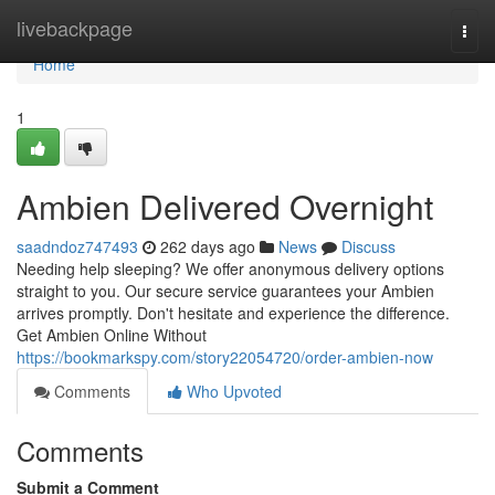
Home
livebackpage
Togg
navi
Home
1
Ambien Delivered Overnight
saadndoz747493
262 days ago
News
Discuss
Needing help sleeping? We offer anonymous delivery options
straight to you. Our secure service guarantees your Ambien
arrives promptly. Don't hesitate and experience the difference.
Get Ambien Online Without
https://bookmarkspy.com/story22054720/order-ambien-now
Comments
Who Upvoted
Comments
Submit a Comment