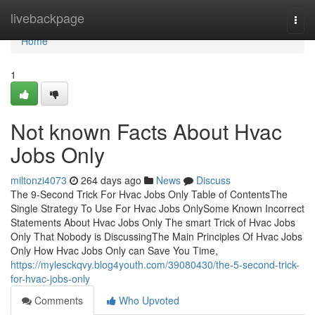
Home
livebackpage
Togg
navi
Home
1
Not known Facts About Hvac
Jobs Only
miltonzi4073
264 days ago
News
Discuss
The 9-Second Trick For Hvac Jobs Only Table of ContentsThe
Single Strategy To Use For Hvac Jobs OnlySome Known Incorrect
Statements About Hvac Jobs Only The smart Trick of Hvac Jobs
Only That Nobody is DiscussingThe Main Principles Of Hvac Jobs
Only How Hvac Jobs Only can Save You Time,
https://mylesckqvy.blog4youth.com/39080430/the-5-second-trick-
for-hvac-jobs-only
Comments
Who Upvoted