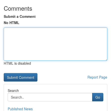
Comments
Submit a Comment
No HTML
HTML is disabled
Report Page
Search
Go
Published News