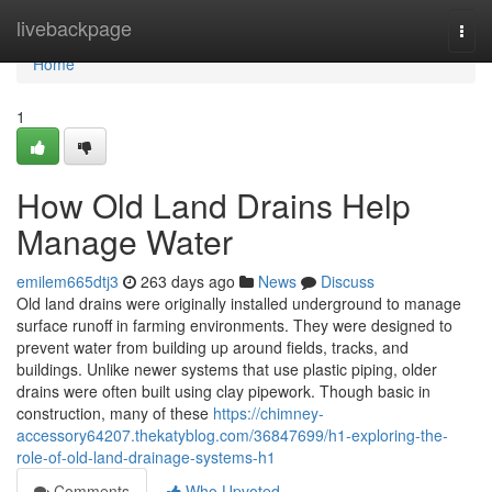
Home
livebackpage
Togg
navi
Home
1
How Old Land Drains Help
Manage Water
emilem665dtj3
263 days ago
News
Discuss
Old land drains were originally installed underground to manage
surface runoff in farming environments. They were designed to
prevent water from building up around fields, tracks, and
buildings. Unlike newer systems that use plastic piping, older
drains were often built using clay pipework. Though basic in
construction, many of these
https://chimney-
accessory64207.thekatyblog.com/36847699/h1-exploring-the-
role-of-old-land-drainage-systems-h1
Comments
Who Upvoted