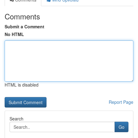
Comments
Submit a Comment
No HTML
HTML is disabled
Report Page
Search
Go