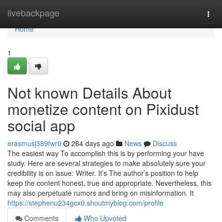
Home
livebackpage
Togg
navi
Home
1
Not known Details About
monetize content on Pixidust
social app
erasmusj389fwr0
264 days ago
News
Discuss
The easiest way To accomplish this is by performing your have
study. Here are several strategies to make absolutely sure your
credibility is on issue: Writer. It’s The author’s position to help
keep the content honest, true and appropriate. Nevertheless, this
may also perpetuate rumors and bring on misinformation. It
https://stephenu234gcx0.shoutmyblog.com/profile
Comments
Who Upvoted