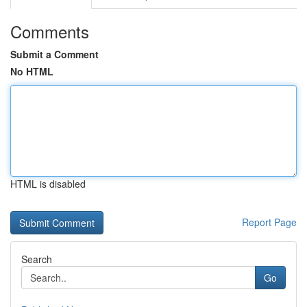
Comments
Submit a Comment
No HTML
HTML is disabled
Report Page
Search
Go