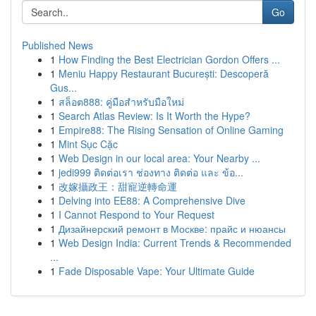
Go
Published News
1
How Finding the Best Electrician Gordon Offers ...
1
Meniu Happy Restaurant București: Descoperă
Gus...
1
สล็อต888: คู่มือสำหรับมือใหม่
1
Search Atlas Review: Is It Worth the Hype?
1
Empire88: The Rising Sensation of Online Gaming
1
Mint Sục Cặc
1
Web Design in our local area: Your Nearby ...
1
jedi999 ติดต่อเรา ช่องทาง ติดต่อ และ ข้อ...
1
改嫁攝政王：甜寵逆轉命運
1
Delving into EE88: A Comprehensive Dive
1
I Cannot Respond to Your Request
1
Дизайнерский ремонт в Москве: прайс и нюансы
1
Web Design India: Current Trends & Recommended
...
1
Fade Disposable Vape: Your Ultimate Guide