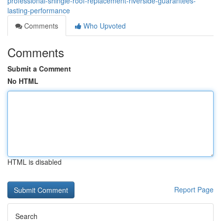
professional-shingle-roof-replacement-riverside-guarantees-
lasting-performance
Comments
Who Upvoted
Comments
Submit a Comment
No HTML
HTML is disabled
Report Page
Search