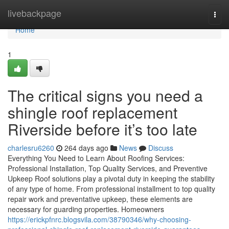
Home
livebackpage
Togg
navi
Home
1
The critical signs you need a
shingle roof replacement
Riverside before it’s too late
charlesru6260
264 days ago
News
Discuss
Everything You Need to Learn About Roofing Services:
Professional Installation, Top Quality Services, and Preventive
Upkeep Roof solutions play a pivotal duty in keeping the stability
of any type of home. From professional installment to top quality
repair work and preventative upkeep, these elements are
necessary for guarding properties. Homeowners
https://erickpfnrc.blogsvila.com/38790346/why-choosing-