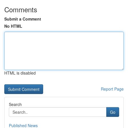
Comments
Submit a Comment
No HTML
HTML is disabled
Report Page
Search
Go
Published News