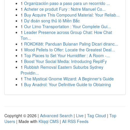
1
Organización paso a paso para un recorrido ...
1
Acheter ce produit Fury : Notre Manuel Co...
1
Buy Acquire This Compound Material: Your Reliab...
1
Dự đoán song thủ lô Miền Bắc
1
Our Limo Transportation : Your Complete Gui...
1
Leader Presence across Group Chat: How Chat
Ton...
1
ROKOK88: Panduan Bulanan Paling Dicari diranc...
1
Wood Pellets to Offer: Locate the Greatest Deal...
1
Top Places to Set Your Humidifier : A Room -...
1
Boost Your Social Media: Introducing RepliFy
1
Rubbish Removal Eastern Suburbs Sydney
Providin...
1
The Mystical Gnome Wizard: A Beginner's Guide
1
Buy Anadrol: Your Definitive Guide to Obtaining
Copyright © 2026 |
Advanced Search
|
Live
|
Tag Cloud
|
Top
Users
| Made with
Kliqqi CMS
|
All RSS Feeds