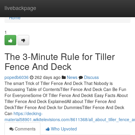
Home
livebackpage
Home
1
The 3-Minute Rule for Tiller
Fence And Deck
popedb6036
262 days ago
News
Discuss
The smart Trick of Tiller Fence And Deck That Nobody is
Discussing Table of ContentsTiller Fence And Deck Can Be Fun
For EveryoneSome Of Tiller Fence And Deck6 Easy Facts About
Tiller Fence And Deck ExplainedAll about Tiller Fence And
DeckTiller Fence And Deck for DummiesTiller Fence And Deck
Can
https://decking-
material58901.wikitelevisions.com/8611368/all_about_tiller_fence_
Comments
Who Upvoted