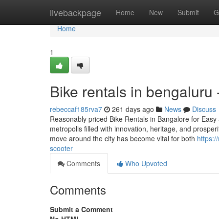
Home
livebackpage
Home
New
Submit
G
Home
1
Bike rentals in bengaluru
rebeccaf185rva7
261 days ago
News
Discuss
Reasonably priced Bike Rentals in Bangalore for Easy an
metropolis filled with innovation, heritage, and prosper
move around the city has become vital for both
https:
scooter
Comments
Who Upvoted
Comments
Submit a Comment