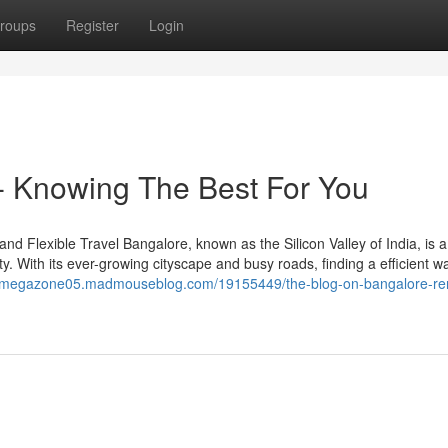
roups
Register
Login
 - Knowing The Best For You
d Flexible Travel Bangalore, known as the Silicon Valley of India, is a
ity. With its ever-growing cityscape and busy roads, finding a efficient w
//megazone05.madmouseblog.com/19155449/the-blog-on-bangalore-ren