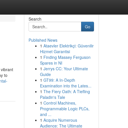
Search
Go
Published News
1
Ataevler Elektrikçi: Güvenilir
Hizmet Garantisi
1
Finding Massey Ferguson
Spares in NI
1
Jerrys CC: Your Ultimate
 vibrant
Guide
ay to
1
GT99: A In-Depth
tal-
Examination into the Lates...
1
The Fiery Oath: A Tiefling
Paladin's Tale
1
Control Machines,
Programmable Logic PLCs,
and ...
1
Acquire Numerous
Audience: The Ultimate