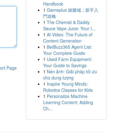
Handbook
1
Gameplus 娛樂城：新手入
門攻略
1
The Chemist & Daddy
Sauce Vape Juice: Your I...
1
AI Video: The Future of
Content Generation
1
BetBuzz365 Agent List:
Your Complete Guide
1
Used Farm Equipment:
Your Guide to Savings
ort Page
1
Nén ảnh: Giải pháp tối ưu
cho dung lượng
1
Inspire Young Minds:
Robotics Classes for Kids
1
Personalize Machine
Learning Content: Adding
Ch...