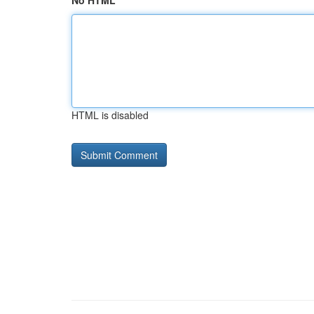
No HTML
HTML is disabled