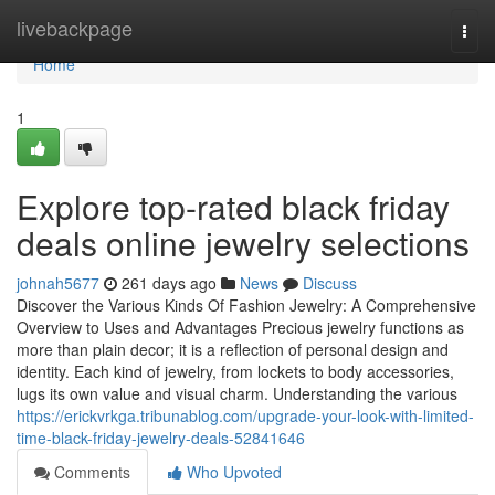
Home
livebackpage
Togg
navi
Home
1
Explore top-rated black friday
deals online jewelry selections
johnah5677
261 days ago
News
Discuss
Discover the Various Kinds Of Fashion Jewelry: A Comprehensive
Overview to Uses and Advantages Precious jewelry functions as
more than plain decor; it is a reflection of personal design and
identity. Each kind of jewelry, from lockets to body accessories,
lugs its own value and visual charm. Understanding the various
https://erickvrkga.tribunablog.com/upgrade-your-look-with-limited-
time-black-friday-jewelry-deals-52841646
Comments
Who Upvoted