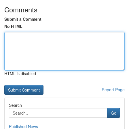
Comments
Submit a Comment
No HTML
HTML is disabled
Report Page
Search
Go
Published News