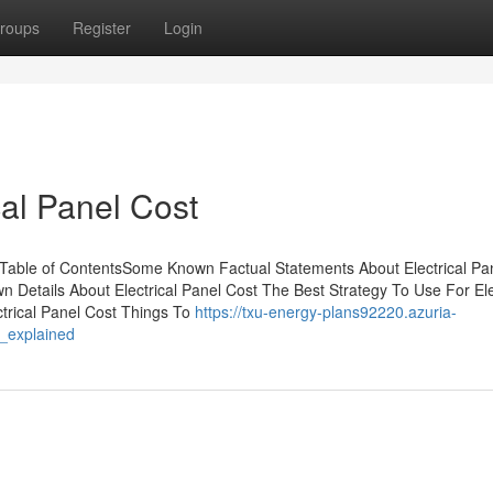
roups
Register
Login
cal Panel Cost
 Table of ContentsSome Known Factual Statements About Electrical Pa
Details About Electrical Panel Cost The Best Strategy To Use For Ele
ctrical Panel Cost Things To
https://txu-energy-plans92220.azuria-
s_explained