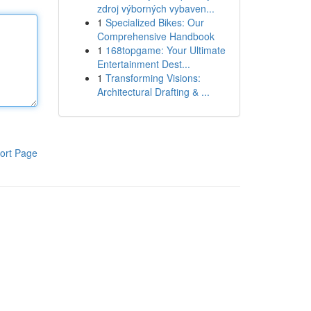
zdroj výborných vybaven...
1
Specialized Bikes: Our
Comprehensive Handbook
1
168topgame: Your Ultimate
Entertainment Dest...
1
Transforming Visions:
Architectural Drafting & ...
ort Page