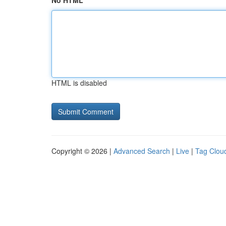
No HTML
HTML is disabled
Copyright © 2026 |
Advanced Search
|
Live
|
Tag Clou