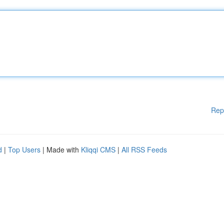
Rep
d
|
Top Users
| Made with
Kliqqi CMS
|
All RSS Feeds