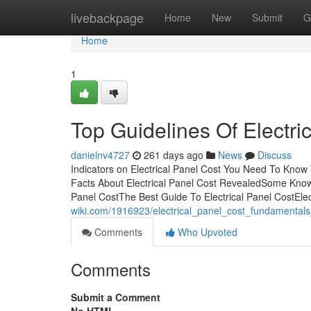
Home
livebackpage
Home
New
Submit
G
Home
1
Top Guidelines Of Electri
danielnv4727
261 days ago
News
Discuss
Indicators on Electrical Panel Cost You Need To Know
Facts About Electrical Panel Cost RevealedSome Known 
Panel CostThe Best Guide To Electrical Panel CostEle
wiki.com/1916923/electrical_panel_cost_fundamental
Comments
Who Upvoted
Comments
Submit a Comment