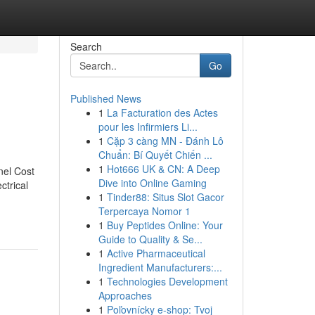
Search
Go
Published News
1
La Facturation des Actes
pour les Infirmiers Li...
1
Cặp 3 càng MN - Đánh Lô
Chuẩn: Bí Quyết Chiến ...
1
Hot666 UK & CN: A Deep
nel Cost
Dive into Online Gaming
ctrical
1
Tinder88: Situs Slot Gacor
Terpercaya Nomor 1
1
Buy Peptides Online: Your
Guide to Quality & Se...
1
Active Pharmaceutical
Ingredient Manufacturers:...
1
Technologies Development
Approaches
1
Poľovnícky e-shop: Tvoj