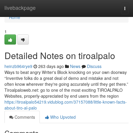
Home
livebackpage
Togg
navi
Home
1
Detailed Notes on tiroalpalo
heinzb964rye9
263 days ago
News
Discuss
Ways to beat angry Writer's Block knocking on your own doorway
“Inventive folks do a great deal of demo and mistake and not
often know wherever they're going accurately until they get there.”
Tiroalpaloweb.net: go to one of the most exciting TIROALPALO
Websites, properly-appreciated by end users from the region
https://tiroalpalo54219.vidublog.com/37157088/little-known-facts-
about-tiro-al-palo
Comments
Who Upvoted
Comments