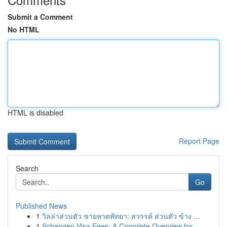
Submit a Comment
No HTML
HTML is disabled
Report Page
Search
Go
Published News
1
วิลล่าส่วนตัว ชายหาดพัทยา: สวรรค์ ส่วนตัว ข้าง ...
1
Schengen Visa Fees: A Complete Overview for ...