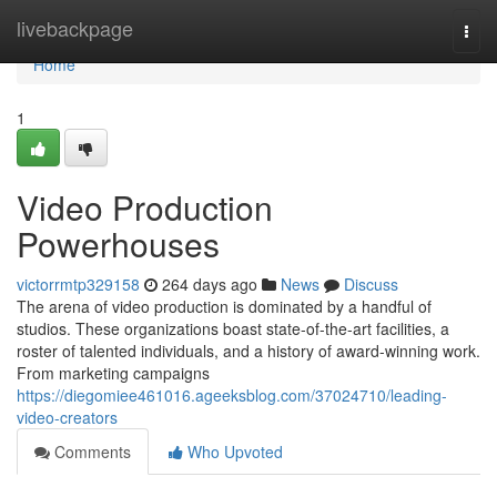
Home
livebackpage
Togg
navi
Home
1
Video Production
Powerhouses
victorrmtp329158
264 days ago
News
Discuss
The arena of video production is dominated by a handful of
studios. These organizations boast state-of-the-art facilities, a
roster of talented individuals, and a history of award-winning work.
From marketing campaigns
https://diegomiee461016.ageeksblog.com/37024710/leading-
video-creators
Comments
Who Upvoted