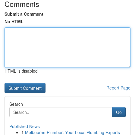
Comments
Submit a Comment
No HTML
HTML is disabled
Report Page
Search
Go
Published News
1
Melbourne Plumber: Your Local Plumbing Experts