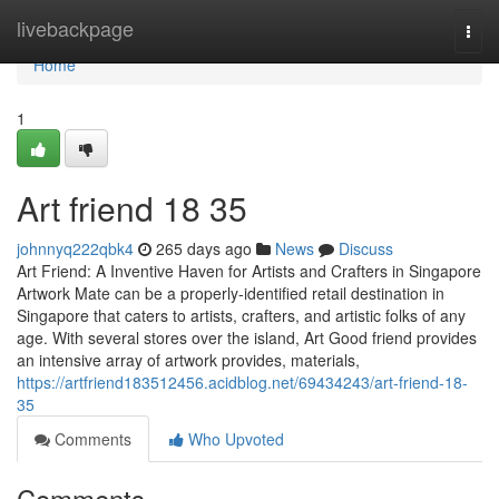
Home
livebackpage
Togg
navi
Home
1
Art friend​ 18 35
johnnyq222qbk4
265 days ago
News
Discuss
Art Friend: A Inventive Haven for Artists and Crafters in Singapore
Artwork Mate can be a properly-identified retail destination in
Singapore that caters to artists, crafters, and artistic folks of any
age. With several stores over the island, Art Good friend provides
an intensive array of artwork provides, materials,
https://artfriend183512456.acidblog.net/69434243/art-friend-18-
35
Comments
Who Upvoted
Comments