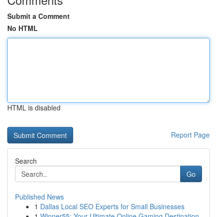
Submit a Comment
No HTML
HTML is disabled
Report Page
Search
Go
Published News
1
Dallas Local SEO Experts for Small Businesses
1
Winner55: Your Ultimate Online Gaming Destination