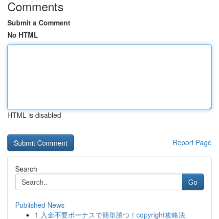
Comments
Submit a Comment
No HTML
HTML is disabled
Report Page
Search
Go
Published News
1
入金不要ボーナスで簡単勝つ！copyright攻略法