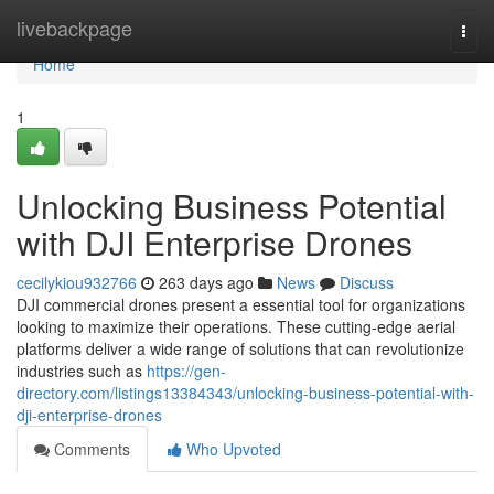
Home
livebackpage
Togg
navi
Home
1
Unlocking Business Potential
with DJI Enterprise Drones
cecilykiou932766
263 days ago
News
Discuss
DJI commercial drones present a essential tool for organizations
looking to maximize their operations. These cutting-edge aerial
platforms deliver a wide range of solutions that can revolutionize
industries such as
https://gen-
directory.com/listings13384343/unlocking-business-potential-with-
dji-enterprise-drones
Comments
Who Upvoted