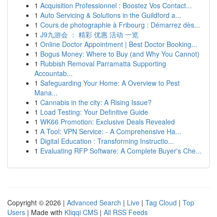
1
Acquisition Professionnel : Boostez Vos Contact...
1
Auto Servicing & Solutions in the Guildford a...
1
Cours de photographie à Fribourg : Démarrez dès...
1
J9九游会 ： 精彩 优惠 活动 一览
1
Online Doctor Appointment | Best Doctor Booking...
1
Bogus Money: Where to Buy (and Why You Cannot)
1
Rubbish Removal Parramatta Supporting
Accountab...
1
Safeguarding Your Home: A Overview to Pest
Mana...
1
Cannabis in the city: A Rising Issue?
1
Load Testing: Your Definitive Guide
1
WK66 Promotion: Exclusive Deals Revealed
1
A Tool: VPN Service: - A Comprehensive Ha...
1
Digital Education : Transforming Instructio...
1
Evaluating RFP Software: A Complete Buyer's Che...
Copyright © 2026 |
Advanced Search
|
Live
|
Tag Cloud
|
Top
Users
| Made with
Kliqqi CMS
|
All RSS Feeds