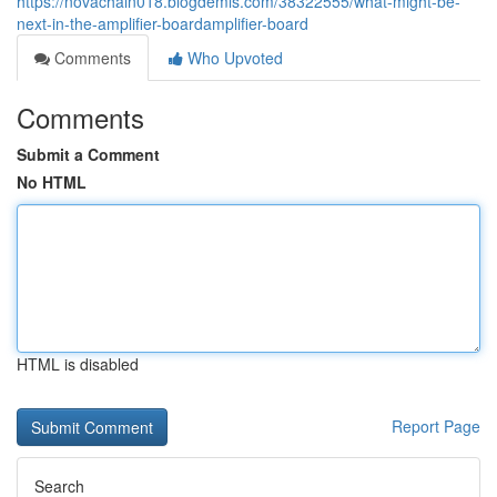
https://novachain018.blogdemls.com/38322555/what-might-be-
next-in-the-amplifier-boardamplifier-board
Comments
Who Upvoted
Comments
Submit a Comment
No HTML
HTML is disabled
Report Page
Search