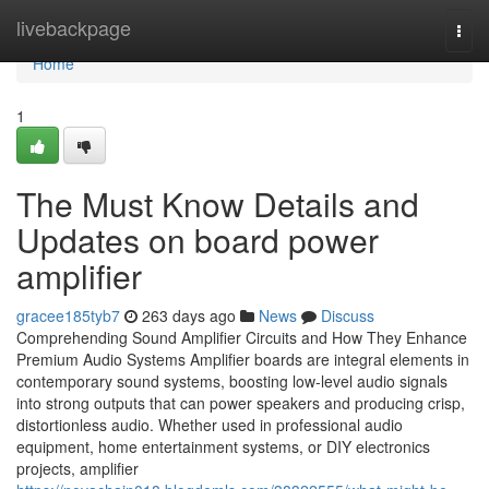
Home
livebackpage
Togg
navi
Home
1
The Must Know Details and
Updates on board power
amplifier
gracee185tyb7
263 days ago
News
Discuss
Comprehending Sound Amplifier Circuits and How They Enhance
Premium Audio Systems Amplifier boards are integral elements in
contemporary sound systems, boosting low-level audio signals
into strong outputs that can power speakers and producing crisp,
distortionless audio. Whether used in professional audio
equipment, home entertainment systems, or DIY electronics
projects, amplifier