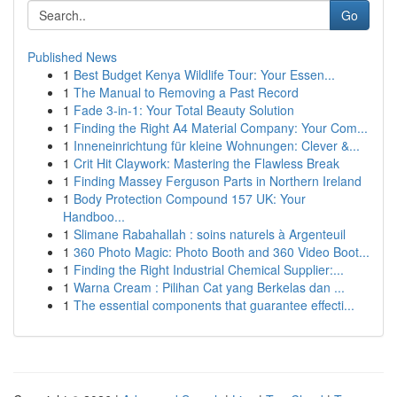
Go
Published News
1
Best Budget Kenya Wildlife Tour: Your Essen...
1
The Manual to Removing a Past Record
1
Fade 3-in-1: Your Total Beauty Solution
1
Finding the Right A4 Material Company: Your Com...
1
Inneneinrichtung für kleine Wohnungen: Clever &...
1
Crit Hit Claywork: Mastering the Flawless Break
1
Finding Massey Ferguson Parts in Northern Ireland
1
Body Protection Compound 157 UK: Your
Handboo...
1
Slimane Rabahallah : soins naturels à Argenteuil
1
360 Photo Magic: Photo Booth and 360 Video Boot...
1
Finding the Right Industrial Chemical Supplier:...
1
Warna Cream : Pilihan Cat yang Berkelas dan ...
1
The essential components that guarantee effecti...