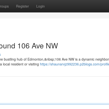
roups
Register
Login
round 106 Ave NW
s
the bustling hub of Edmonton,&nbsp;106 Ave NW is a dynamic neighbo
a local resident or visiting
https://shaunarvjz992236.p2blogs.com/profil