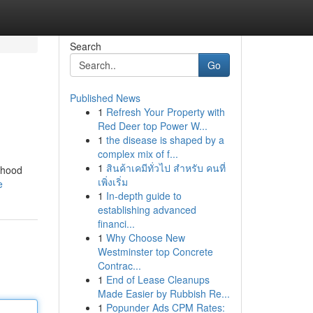
Search
Go
Published News
1
Refresh Your Property with
Red Deer top Power W...
1
the disease is shaped by a
complex mix of f...
1
สินค้าเคมีทั่วไป สำหรับ คนที่
rhood
เพิ่งเริ่ม
e
1
In-depth guide to
establishing advanced
financi...
1
Why Choose New
Westminster top Concrete
Contrac...
1
End of Lease Cleanups
Made Easier by Rubbish Re...
1
Popunder Ads CPM Rates: