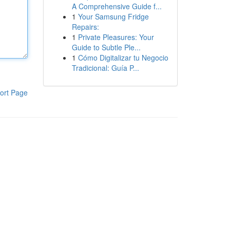
A Comprehensive Guide f...
1
Your Samsung Fridge
Repairs:
1
Private Pleasures: Your
Guide to Subtle Ple...
1
Cómo Digitalizar tu Negocio
Tradicional: Guía P...
ort Page