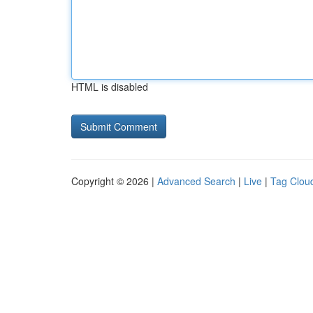
HTML is disabled
Copyright © 2026 |
Advanced Search
|
Live
|
Tag Clou