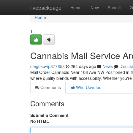
Home
livebackpage
Home
New
Submit
G
Home
1
Cannabis Mail Service A
diegokuwp377853
264 days ago
News
Discus
Mail Order Cannabis Near 106 Ave NW Positioned in 
where quality blends with accessibility. Whether you're 
Comments
Who Upvoted
Comments
Submit a Comment
No HTML