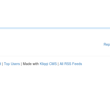
Rep
d
|
Top Users
| Made with
Kliqqi CMS
|
All RSS Feeds