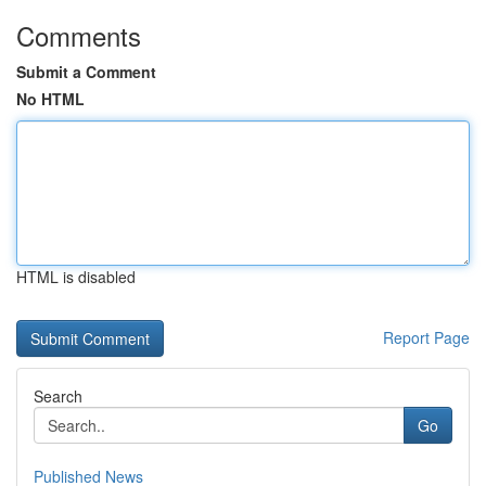
Comments
Submit a Comment
No HTML
HTML is disabled
Report Page
Search
Go
Published News