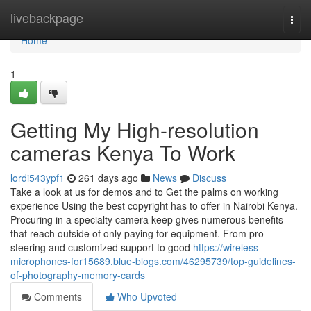
Home
livebackpage
Togg
navi
Home
1
Getting My High-resolution
cameras Kenya To Work
lordi543ypf1
261 days ago
News
Discuss
Take a look at us for demos and to Get the palms on working
experience Using the best copyright has to offer in Nairobi Kenya.
Procuring in a specialty camera keep gives numerous benefits
that reach outside of only paying for equipment. From pro
steering and customized support to good
https://wireless-
microphones-for15689.blue-blogs.com/46295739/top-guidelines-
of-photography-memory-cards
Comments
Who Upvoted