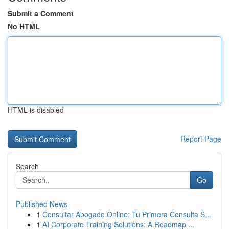
Submit a Comment
No HTML
HTML is disabled
Report Page
Search
Go
Published News
1
Consultar Abogado Online: Tu Primera Consulta S...
1
AI Corporate Training Solutions: A Roadmap ...