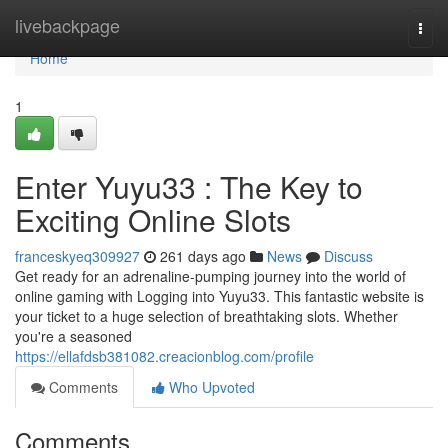
Home
livebackpage
Togg
navi
Home
1
Enter Yuyu33 : The Key to
Exciting Online Slots
franceskyeq309927
261 days ago
News
Discuss
Get ready for an adrenaline-pumping journey into the world of
online gaming with Logging into Yuyu33. This fantastic website is
your ticket to a huge selection of breathtaking slots. Whether
you're a seasoned
https://ellafdsb381082.creacionblog.com/profile
Comments
Who Upvoted
Comments