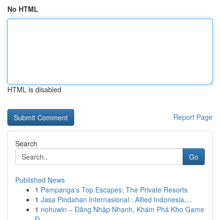
No HTML
HTML is disabled
Report Page
Search
Go
Published News
1
Pampanga's Top Escapes: The Private Resorts
1
Jasa Pindahan Internasional : Allied Indonesia,...
1
nohuwin – Đăng Nhập Nhanh, Khám Phá Kho Game
Đ...