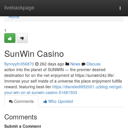
Home
livebackpage
Togg
navi
Home
1
SunWin Casino
flynnyyfn356870
262 days ago
News
Discuss
action into the planet of SUNWIN — the premier desired
destination for on the net enjoyment at https://sunwin24z.life/.
Immerse your self inside of a universe the place enjoyment fulfills
reward, featuring best-tier
https://dianeledi952001.uzblog.net/get-
your-win-on-at-sunwin-casino-51681503
Comments
Who Upvoted
Comments
Submit a Comment