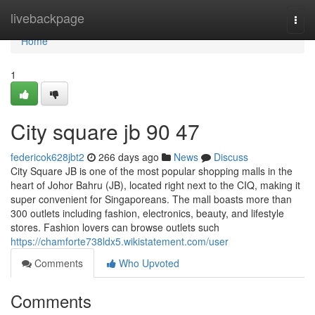
Home
livebackpage
Togg
navi
Home
1
City square jb​ 90 47
federicok628jbt2
266 days ago
News
Discuss
City Square JB is one of the most popular shopping malls in the
heart of Johor Bahru (JB), located right next to the CIQ, making it
super convenient for Singaporeans. The mall boasts more than
300 outlets including fashion, electronics, beauty, and lifestyle
stores. Fashion lovers can browse outlets such
https://chamforte738ldx5.wikistatement.com/user
Comments
Who Upvoted
Comments