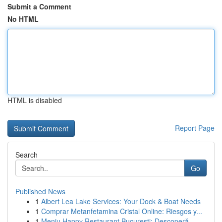
Submit a Comment
No HTML
HTML is disabled
Report Page
Search
Go
Published News
1
Albert Lea Lake Services: Your Dock & Boat Needs
1
Comprar Metanfetamina Cristal Online: Riesgos y...
1
Meniu Happy Restaurant București: Descoperă