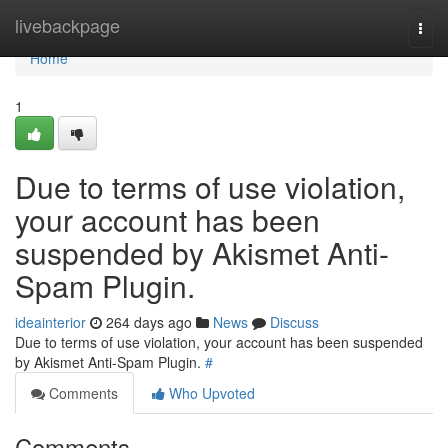
Home
livebackpage
Togg
navi
Home
1
Due to terms of use violation,
your account has been
suspended by Akismet Anti-
Spam Plugin.
ideainterior
264 days ago
News
Discuss
Due to terms of use violation, your account has been suspended
by Akismet Anti-Spam Plugin.
#
Comments
Who Upvoted
Comments