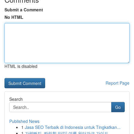
Submit a Comment
No HTML
HTML is disabled
Report Page
Search
Go
Published News
1
Jasa SEO Terbaik di Indonesia untuk Tingkatkan...
1
가평빠지, 짜릿함 만끽! 여름 워터파크 가이드