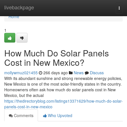
Home
livebackpage
Togg
navi
Home
1
How Much Do Solar Panels
Cost in New Mexico?
mollywmuz021455
266 days ago
News
Discuss
With its abundant sunshine and strong renewable energy policies,
New Mexico is one of the most solar-friendly states in the country.
Homeowners often ask how much do solar panels cost in New
Mexico, but the actual
https://thedirectoryblog.com/listings13371629/how-much-do-solar-
panels-cost-in-new-mexico
Comments
Who Upvoted