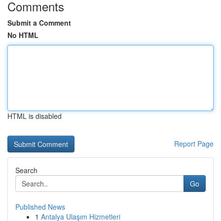
Comments
Submit a Comment
No HTML
HTML is disabled
Report Page
Search
Go
Published News
1
Antalya Ulaşım Hizmetleri