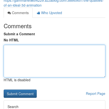
https://gammanetwork229.azzablog.com/38845451/the-qualities-
of-an-ideal-3d-animation
Comments
Who Upvoted
Comments
Submit a Comment
No HTML
HTML is disabled
Report Page
Search