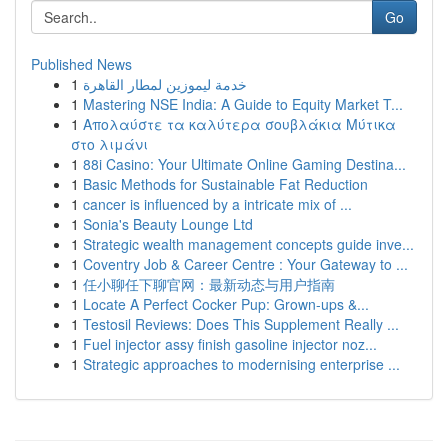
Go
Published News
1
خدمة ليموزين لمطار القاهرة
1
Mastering NSE India: A Guide to Equity Market T...
1
Απολαύστε τα καλύτερα σουβλάκια Μύτικα
στο λιμάνι
1
88i Casino: Your Ultimate Online Gaming Destina...
1
Basic Methods for Sustainable Fat Reduction
1
cancer is influenced by a intricate mix of ...
1
Sonia's Beauty Lounge Ltd
1
Strategic wealth management concepts guide inve...
1
Coventry Job & Career Centre : Your Gateway to ...
1
任小聊任下聊官网：最新动态与用户指南
1
Locate A Perfect Cocker Pup: Grown-ups &...
1
Testosil Reviews: Does This Supplement Really ...
1
Fuel injector assy finish gasoline injector noz...
1
Strategic approaches to modernising enterprise ...