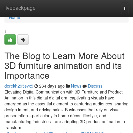
Home
livebackpage
Togg
navi
Home
1
The Blog to Learn More About
3D furniture animation and its
Importance
derekh295svx5
264 days ago
News
Discuss
Elevating Digital Communication with 3D Furniture and Product
Animation In this digital digital era, captivating visuals have
emerged as the essential element to capturing audiences, sharing
design intent, and driving sales. Businesses that rely on visual
presentation—particularly in home décor, lifestyle, and
manufacturing industries—are adopting 3D product animation to
transform