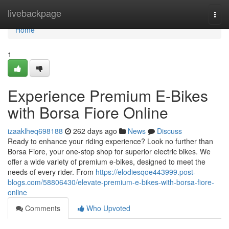
Home
livebackpage
Togg
navi
Home
1
Experience Premium E-Bikes
with Borsa Fiore Online
izaaklheq698188
262 days ago
News
Discuss
Ready to enhance your riding experience? Look no further than
Borsa Fiore, your one-stop shop for superior electric bikes. We
offer a wide variety of premium e-bikes, designed to meet the
needs of every rider. From
https://elodiesqoe443999.post-
blogs.com/58806430/elevate-premium-e-bikes-with-borsa-fiore-
online
Comments
Who Upvoted