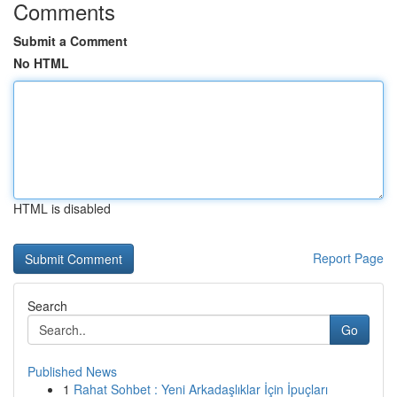
Comments
Submit a Comment
No HTML
HTML is disabled
Report Page
Search
Go
Published News
1
Rahat Sohbet : Yeni Arkadaşlıklar İçin İpuçları