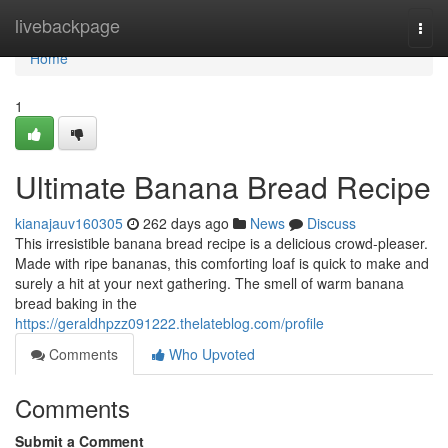
Home
livebackpage
Togg
navi
Home
1
Ultimate Banana Bread Recipe
kianajauv160305
262 days ago
News
Discuss
This irresistible banana bread recipe is a delicious crowd-pleaser.
Made with ripe bananas, this comforting loaf is quick to make and
surely a hit at your next gathering. The smell of warm banana
bread baking in the
https://geraldhpzz091222.thelateblog.com/profile
Comments
Who Upvoted
Comments
Submit a Comment