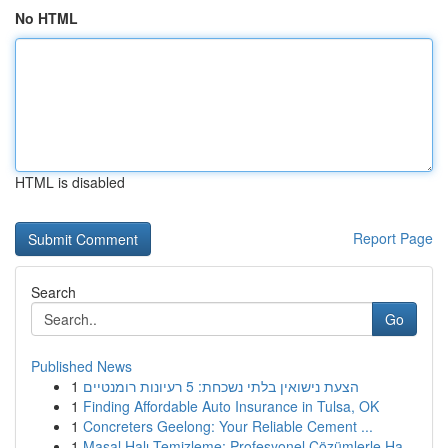
No HTML
HTML is disabled
Report Page
Search
Go
Published News
1
הצעת נישואין בלתי נשכחת: 5 רעיונות רומנטיים
1
Finding Affordable Auto Insurance in Tulsa, OK
1
Concreters Geelong: Your Reliable Cement ...
1
Masal Halı Temizleme: Profesyonel Çözümlerle Ha...