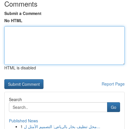
Comments
Submit a Comment
No HTML
HTML is disabled
Report Page
Search
Go
Published News
1
محل تنظيف بخار بالرياض: التصميم الأمثل ل...