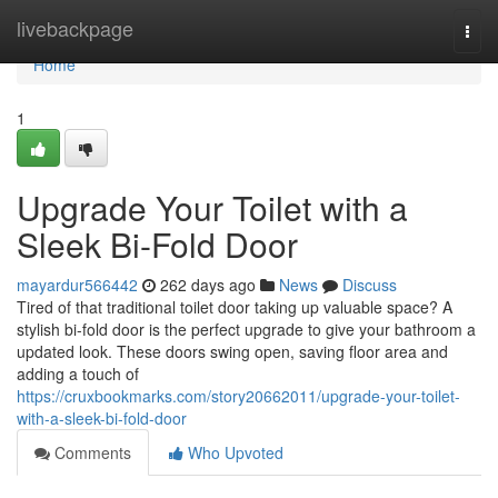
Home
livebackpage
Togg
navi
Home
1
Upgrade Your Toilet with a
Sleek Bi-Fold Door
mayardur566442
262 days ago
News
Discuss
Tired of that traditional toilet door taking up valuable space? A
stylish bi-fold door is the perfect upgrade to give your bathroom a
updated look. These doors swing open, saving floor area and
adding a touch of
https://cruxbookmarks.com/story20662011/upgrade-your-toilet-
with-a-sleek-bi-fold-door
Comments
Who Upvoted