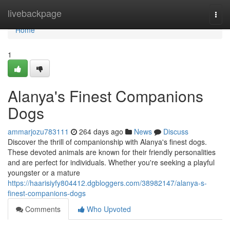
Home
livebackpage
Togg
navi
Home
1
Alanya's Finest Companions
Dogs
ammarjozu783111
264 days ago
News
Discuss
Discover the thrill of companionship with Alanya's finest dogs.
These devoted animals are known for their friendly personalities
and are perfect for individuals. Whether you're seeking a playful
youngster or a mature
https://haarisiyfy804412.dgbloggers.com/38982147/alanya-s-
finest-companions-dogs
Comments
Who Upvoted