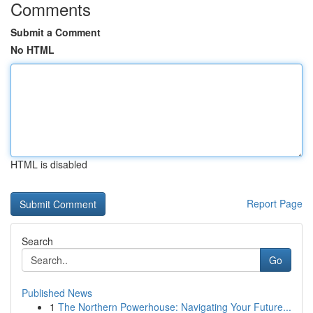
Comments
Submit a Comment
No HTML
HTML is disabled
Report Page
Search
Go
Published News
1
The Northern Powerhouse: Navigating Your Future...