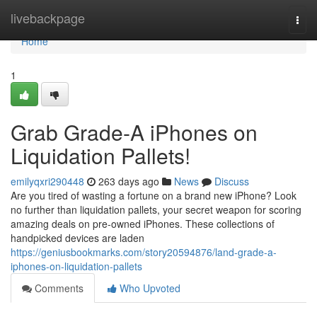
Home
livebackpage
Togg
navi
Home
1
Grab Grade-A iPhones on
Liquidation Pallets!
emilyqxri290448
263 days ago
News
Discuss
Are you tired of wasting a fortune on a brand new iPhone? Look
no further than liquidation pallets, your secret weapon for scoring
amazing deals on pre-owned iPhones. These collections of
handpicked devices are laden
https://geniusbookmarks.com/story20594876/land-grade-a-
iphones-on-liquidation-pallets
Comments
Who Upvoted