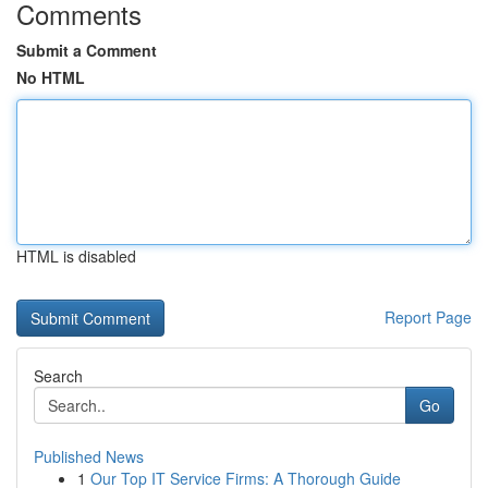
Comments
Submit a Comment
No HTML
HTML is disabled
Report Page
Search
Go
Published News
1
Our Top IT Service Firms: A Thorough Guide