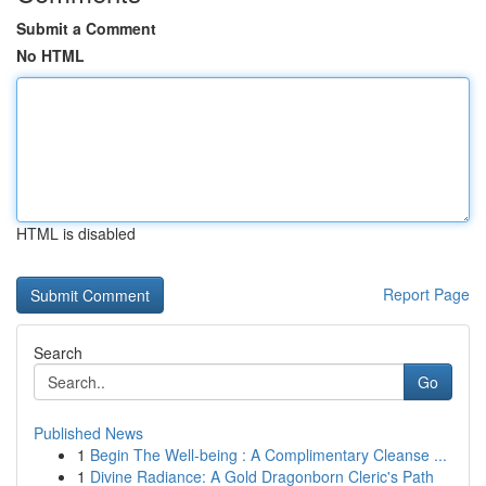
Submit a Comment
No HTML
HTML is disabled
Report Page
Search
Go
Published News
1
Begin The Well-being : A Complimentary Cleanse ...
1
Divine Radiance: A Gold Dragonborn Cleric's Path