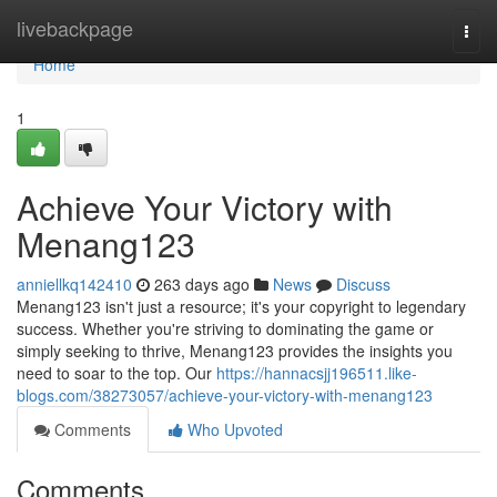
Home
livebackpage
Togg
navi
Home
1
Achieve Your Victory with
Menang123
anniellkq142410
263 days ago
News
Discuss
Menang123 isn't just a resource; it's your copyright to legendary
success. Whether you're striving to dominating the game or
simply seeking to thrive, Menang123 provides the insights you
need to soar to the top. Our
https://hannacsjj196511.like-
blogs.com/38273057/achieve-your-victory-with-menang123
Comments
Who Upvoted
Comments