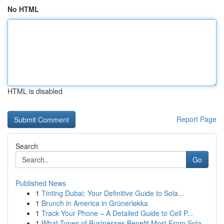
No HTML
HTML is disabled
Report Page
Search
Go
Published News
1
Tinting Dubai: Your Definitive Guide to Sola...
1
Brunch in America in Grünerløkka
1
Track Your Phone – A Detailed Guide to Cell P...
1
What Types of Businesses Benefit Most From Sola...