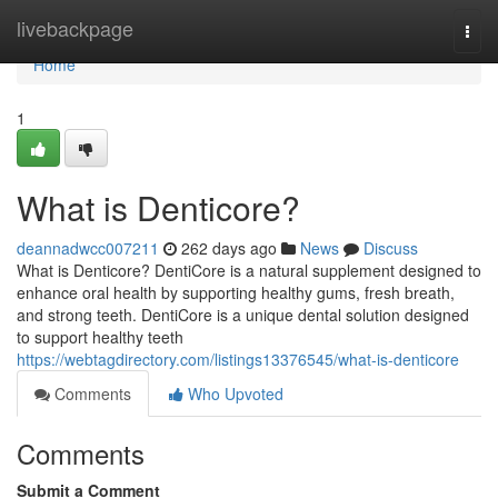
Home
livebackpage
Togg
navi
Home
1
What is Denticore?
deannadwcc007211
262 days ago
News
Discuss
What is Denticore? DentiCore is a natural supplement designed to
enhance oral health by supporting healthy gums, fresh breath,
and strong teeth. DentiCore is a unique dental solution designed
to support healthy teeth
https://webtagdirectory.com/listings13376545/what-is-denticore
Comments
Who Upvoted
Comments
Submit a Comment