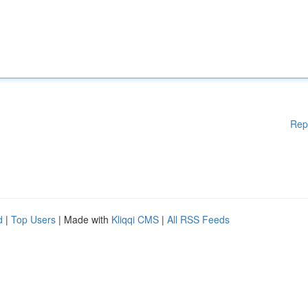
Rep
d
|
Top Users
| Made with
Kliqqi CMS
|
All RSS Feeds