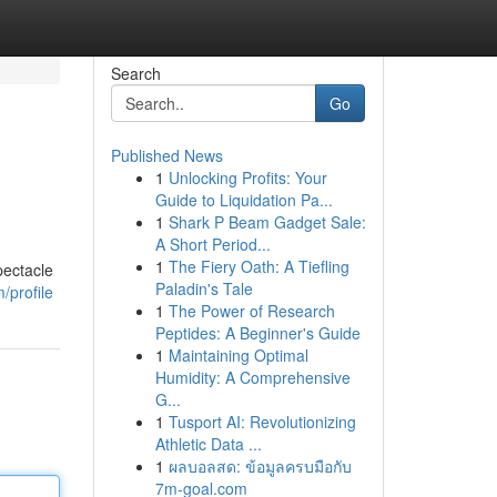
Search
Go
Published News
1
Unlocking Profits: Your
Guide to Liquidation Pa...
1
Shark P Beam Gadget Sale:
A Short Period...
1
The Fiery Oath: A Tiefling
pectacle
Paladin's Tale
profile
1
The Power of Research
Peptides: A Beginner's Guide
1
Maintaining Optimal
Humidity: A Comprehensive
G...
1
Tusport AI: Revolutionizing
Athletic Data ...
1
ผลบอลสด: ข้อมูลครบมือกับ
7m-goal.com