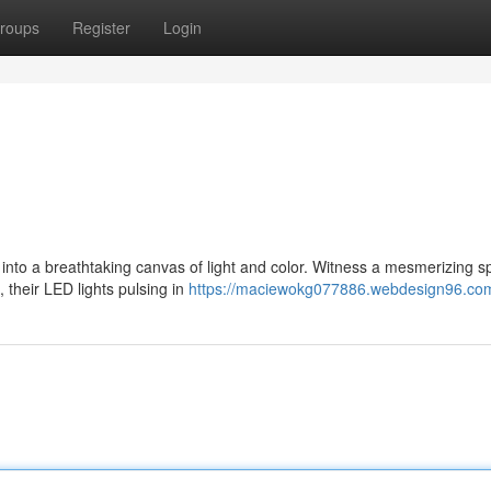
roups
Register
Login
into a breathtaking canvas of light and color. Witness a mesmerizing s
their LED lights pulsing in
https://maciewokg077886.webdesign96.com/