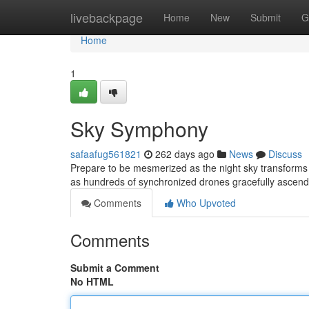
Home
livebackpage
Home
New
Submit
G
Home
1
Sky Symphony
safaafug561821
262 days ago
News
Discuss
Prepare to be mesmerized as the night sky transforms 
as hundreds of synchronized drones gracefully ascend, 
Comments
Who Upvoted
Comments
Submit a Comment
No HTML