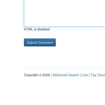
HTML is disabled
Copyright © 2026 |
Advanced Search
|
Live
|
Tag Clou