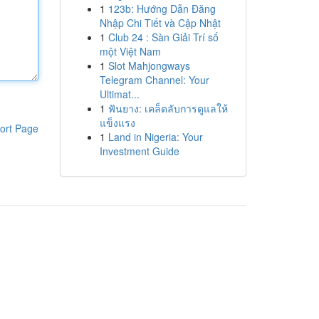
1
123b: Hướng Dẫn Đăng
Nhập Chi Tiết và Cập Nhật
1
Club 24 : Sàn Giải Trí số
một Việt Nam
1
Slot Mahjongways
Telegram Channel: Your
Ultimat...
1
ฟันยาง: เคล็ดลับการดูแลให้
แข็งแรง
ort Page
1
Land in Nigeria: Your
Investment Guide