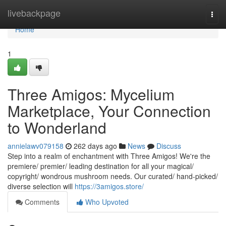
Home
livebackpage
Togg
navi
Home
1
Three Amigos: Mycelium
Marketplace, Your Connection
to Wonderland
annielawv079158
262 days ago
News
Discuss
Step into a realm of enchantment with Three Amigos! We're the
premiere/ premier/ leading destination for all your magical/
copyright/ wondrous mushroom needs. Our curated/ hand-picked/
diverse selection will
https://3amigos.store/
Comments
Who Upvoted