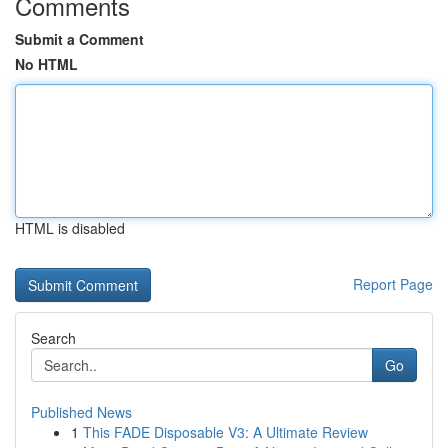
Comments
Submit a Comment
No HTML
HTML is disabled
Report Page
Search
Go
Published News
1
This FADE Disposable V3: A Ultimate Review