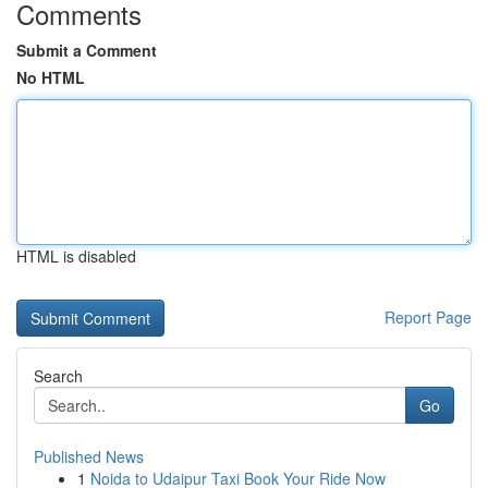
Comments
Submit a Comment
No HTML
HTML is disabled
Report Page
Search
Go
Published News
1
Noida to Udaipur Taxi Book Your Ride Now