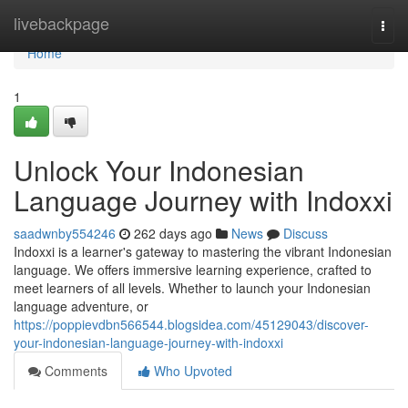
Home
livebackpage
Togg
navi
Home
1
Unlock Your Indonesian
Language Journey with Indoxxi
saadwnby554246
262 days ago
News
Discuss
Indoxxi is a learner's gateway to mastering the vibrant Indonesian
language. We offers immersive learning experience, crafted to
meet learners of all levels. Whether to launch your Indonesian
language adventure, or
https://poppievdbn566544.blogsidea.com/45129043/discover-
your-indonesian-language-journey-with-indoxxi
Comments
Who Upvoted