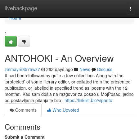
Home
livebackpage
Togg
navi
Home
1
ANTOHOKI - An Overview
zalmaym357awz7
262 days ago
News
Discuss
It had been followed by quite a few collections Along with the
'protected' of some literary editor, or collated from the presented
publication, or labelled in specified trend as 'poems with the 12
months'. Kad sam došla na razgovor za posao u MojPosao, jedno
od postavljenih pitanja je bilo i
https://linklist.bio/vipanto
Comments
Who Upvoted
Comments
Submit a Comment