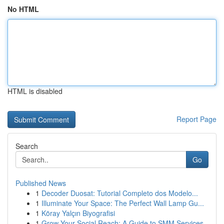
No HTML
HTML is disabled
Report Page
Search
Go
Published News
1
Decoder Duosat: Tutorial Completo dos Modelo...
1
Illuminate Your Space: The Perfect Wall Lamp Gu...
1
Köray Yalçın Biyografisi
1
Grow Your Social Reach: A Guide to SMM Services