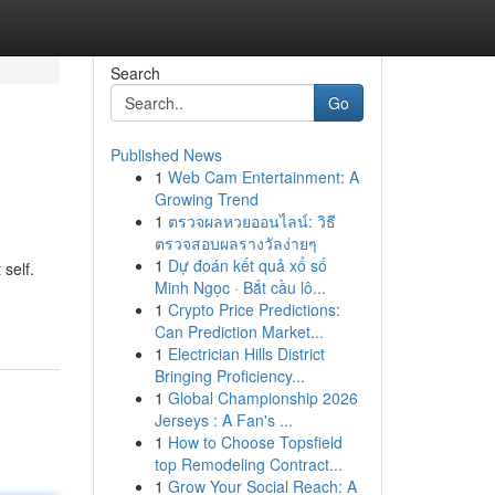
Search
Go
Published News
1
Web Cam Entertainment: A
Growing Trend
1
ตรวจผลหวยออนไลน์: วิธี
ตรวจสอบผลรางวัลง่ายๆ
1
Dự đoán kết quả xổ số
self.
Minh Ngọc · Bắt cầu lô...
1
Crypto Price Predictions:
Can Prediction Market...
1
Electrician Hills District
Bringing Proficiency...
1
Global Championship 2026
Jerseys : A Fan's ...
1
How to Choose Topsfield
top Remodeling Contract...
1
Grow Your Social Reach: A