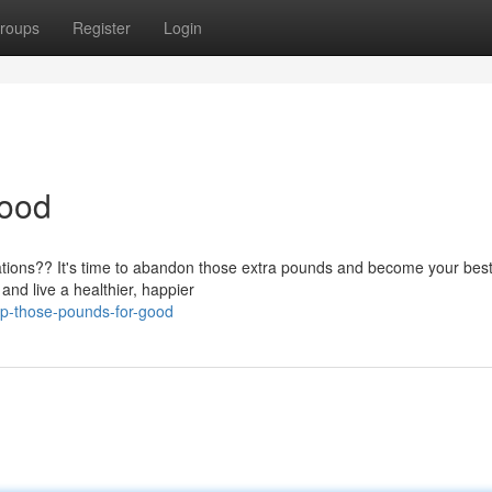
roups
Register
Login
Good
rations?? It's time to abandon those extra pounds and become your best 
and live a healthier, happier
p-those-pounds-for-good