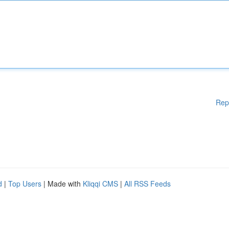
Rep
d
|
Top Users
| Made with
Kliqqi CMS
|
All RSS Feeds