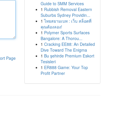
Guide to SMM Services
1
Rubbish Removal Eastern
Suburbs Sydney Providin...
1
ไทยสยามเบท : เว็บ สล็อตที่
คุณต้องลอง!
1
Polymer Sports Surfaces
Bangalore: A Thorou...
1
Cracking EE88: An Detailed
Dive Toward The Enigma
1
Bu şehirde Premium Eskort
ort Page
Tesisleri
1
ER888 Game: Your Top
Profit Partner