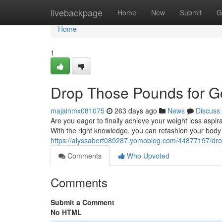
Home
livebackpage
Home
New
Submit
G
Home
1
Drop Those Pounds for 
majainmx081075
263 days ago
News
Discuss
Are you eager to finally achieve your weight loss aspi
With the right knowledge, you can refashion your body 
https://alyssaberf089287.yomoblog.com/44877197/dro
Comments
Who Upvoted
Comments
Submit a Comment
No HTML