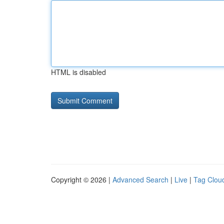
HTML is disabled
Copyright © 2026 |
Advanced Search
|
Live
|
Tag Clou