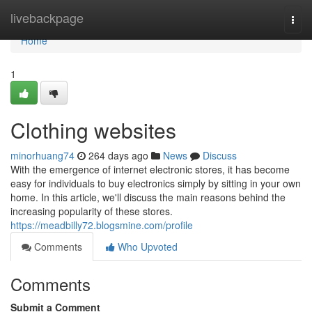
Home
livebackpage
Togg
navi
Home
1
Clothing websites
minorhuang74
264 days ago
News
Discuss
With the emergence of internet electronic stores, it has become
easy for individuals to buy electronics simply by sitting in your own
home. In this article, we'll discuss the main reasons behind the
increasing popularity of these stores.
https://meadbilly72.blogsmine.com/profile
Comments
Who Upvoted
Comments
Submit a Comment