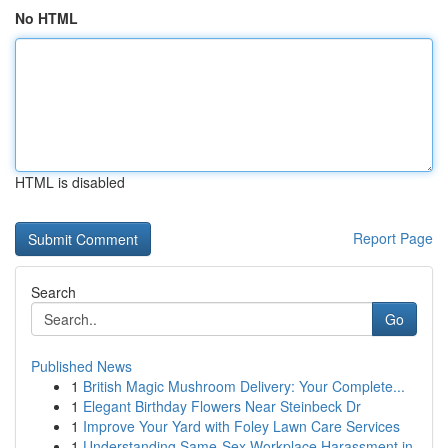
No HTML
HTML is disabled
Report Page
Search
Go
Published News
1
British Magic Mushroom Delivery: Your Complete...
1
Elegant Birthday Flowers Near Steinbeck Dr
1
Improve Your Yard with Foley Lawn Care Services
1
Understanding Same-Sex Workplace Harassment in