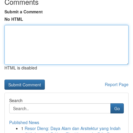
Comments
Submit a Comment
No HTML
HTML is disabled
Report Page
Search
Go
Published News
1
Resor Dieng: Daya Alam dan Arsitektur yang Indah