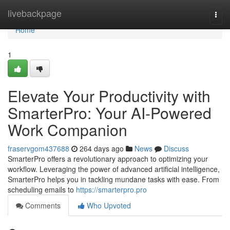
Home
livebackpage
Togg
navi
Home
1
Elevate Your Productivity with
SmarterPro: Your AI-Powered
Work Companion
fraservgom437688
264 days ago
News
Discuss
SmarterPro offers a revolutionary approach to optimizing your
workflow. Leveraging the power of advanced artificial intelligence,
SmarterPro helps you in tackling mundane tasks with ease. From
scheduling emails to
https://smarterpro.pro
Comments
Who Upvoted