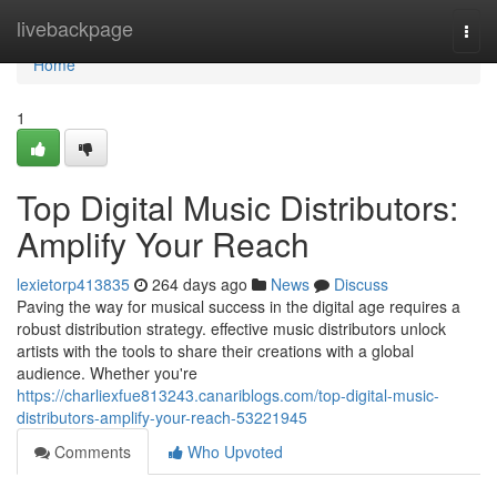
Home
livebackpage
Togg
navi
Home
1
Top Digital Music Distributors:
Amplify Your Reach
lexietorp413835
264 days ago
News
Discuss
Paving the way for musical success in the digital age requires a
robust distribution strategy. effective music distributors unlock
artists with the tools to share their creations with a global
audience. Whether you're
https://charliexfue813243.canariblogs.com/top-digital-music-
distributors-amplify-your-reach-53221945
Comments
Who Upvoted