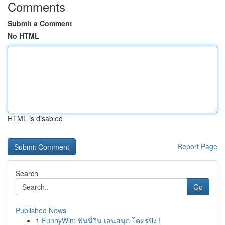
Comments
Submit a Comment
No HTML
HTML is disabled
Report Page
Search
Go
Published News
1
FunnyWin: ฟันนี่วิน เล่นสนุก โคตรปัง !