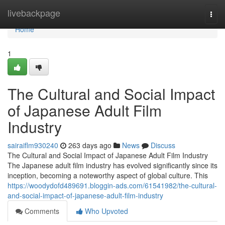
Home
livebackpage
Togg
navi
Home
1
The Cultural and Social Impact
of Japanese Adult Film
Industry
sairaiflm930240
263 days ago
News
Discuss
The Cultural and Social Impact of Japanese Adult Film Industry
The Japanese adult film industry has evolved significantly since its
inception, becoming a noteworthy aspect of global culture. This
https://woodydofd489691.bloggin-ads.com/61541982/the-cultural-
and-social-impact-of-japanese-adult-film-industry
Comments
Who Upvoted