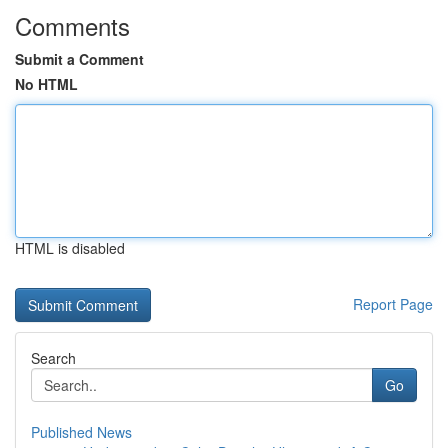
Comments
Submit a Comment
No HTML
HTML is disabled
Report Page
Search
Go
Published News