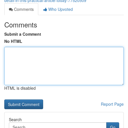
detail-in-this-practical-article-today-77520509
Comments
Who Upvoted
Comments
Submit a Comment
No HTML
HTML is disabled
Report Page
Search
Go