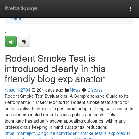
Home
livebackpage
Togg
navi
Home
1
Rodent Smoke Test is
introduced clearly in this
friendly blog explanation
russelljk2704
264 days ago
News
Discuss
Rodent Smoke Test Evaluations: A Comprehensive Guide to Its
Performance in Insect Monitoring Rodent smoke tests stand for
an innovative technique in pest monitoring, utilizing safe smoke to
uncover concealed rodent access points and nests. This
technique has actually shown appealing outcomes, with many
professionals keeping in mind substantial reductions
https://dantejvfcl.blogolize.com/rodent-smoke-test-is-explored-in-