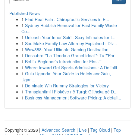
Published News
1
Find Real Pain : Chiropractic Services in E...
1
Sydney Rubbish Removal for Fast Family Waste
Co...
1
Unleash Your Inner Spirit: Sexy Intimates for L...
1
Southlake Family Law Attorney Explained : Div...
1
Wow388: Your Ultimate Gaming Destination
1
Descubre "'La Tienda a Granel Ideal'": Tu "'Par...
1
Betflix Beginner's Introduction for First-T...
1
Where toward Get Sports Admissions : A Definiti...
1
Gulu Uganda: Your Guide to Hotels andGulu,
Ugan...
1
Dominate Win Rummy Strategies for Victory
1
Transplantimi i Flokëve në Turqi: Gjithçka që D...
1
Business Management Software Pricing: A detail...
Copyright © 2026 |
Advanced Search
|
Live
|
Tag Cloud
|
Top