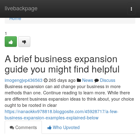
Home
livebackpage
Togg
navi
Home
1
A brief business expansion
guide you might find helpful
imogengjvp436563
265 days ago
News
Discuss
Business expansion can aid change your business in more
methods than one. Continue reading to learn more. While there
are different business expansion ideas to think about, your choice
ought to be rooted in clear
https://nanaokkv978818.bloggosite.com/45928717/a-few-
business-expansion-examples-explained-below
Comments
Who Upvoted