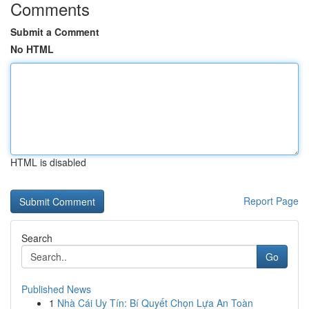
Comments
Submit a Comment
No HTML
HTML is disabled
Report Page
Search
Go
Published News
1
Nhà Cái Uy Tín: Bí Quyết Chọn Lựa An Toàn