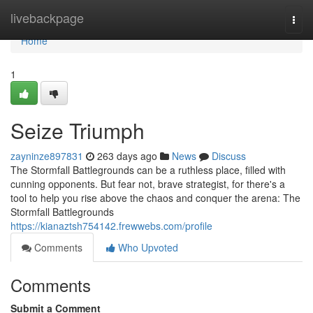
Home
livebackpage
Togg
navi
Home
1
Seize Triumph
zayninze897831
263 days ago
News
Discuss
The Stormfall Battlegrounds can be a ruthless place, filled with
cunning opponents. But fear not, brave strategist, for there's a
tool to help you rise above the chaos and conquer the arena: The
Stormfall Battlegrounds
https://kianaztsh754142.frewwebs.com/profile
Comments
Who Upvoted
Comments
Submit a Comment