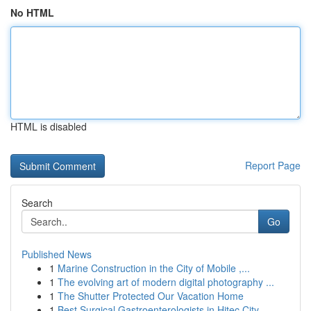
No HTML
HTML is disabled
Report Page
Search
Go
Published News
1
Marine Construction in the City of Mobile ,...
1
The evolving art of modern digital photography ...
1
The Shutter Protected Our Vacation Home
1
Best Surgical Gastroenterologists in Hitec City...