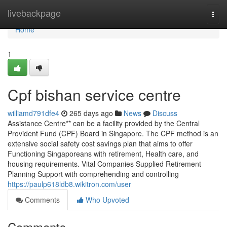
Home
livebackpage
Togg
navi
Home
1
Cpf bishan service centre
williamd791dfe4
265 days ago
News
Discuss
Assistance Centre** can be a facility provided by the Central
Provident Fund (CPF) Board in Singapore. The CPF method is an
extensive social safety cost savings plan that aims to offer
Functioning Singaporeans with retirement, Health care, and
housing requirements. Vital Companies Supplied Retirement
Planning Support with comprehending and controlling
https://paulp618ldb8.wikitron.com/user
Comments
Who Upvoted
Comments