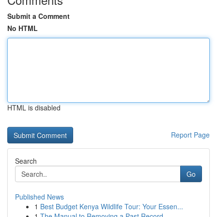
Submit a Comment
No HTML
HTML is disabled
Report Page
Search
Go
Published News
1
Best Budget Kenya Wildlife Tour: Your Essen...
1
The Manual to Removing a Past Record