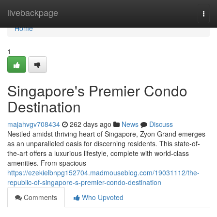
Home
livebackpage
Togg
navi
Home
1
Singapore's Premier Condo
Destination
majahvgv708434
262 days ago
News
Discuss
Nestled amidst thriving heart of Singapore, Zyon Grand emerges
as an unparalleled oasis for discerning residents. This state-of-
the-art offers a luxurious lifestyle, complete with world-class
amenities. From spacious
https://ezekielbnpg152704.madmouseblog.com/19031112/the-
republic-of-singapore-s-premier-condo-destination
Comments
Who Upvoted