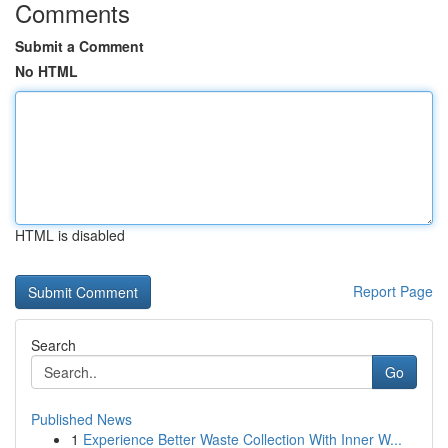
Comments
Submit a Comment
No HTML
HTML is disabled
Report Page
Search
Go
Published News
1
Experience Better Waste Collection With Inner W...