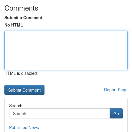
Comments
Submit a Comment
No HTML
HTML is disabled
Report Page
Search
Go
Published News