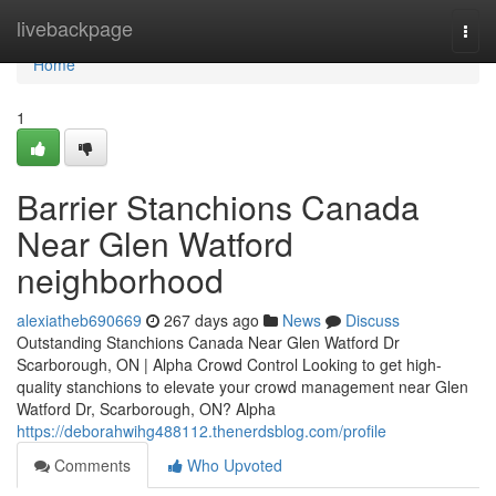
Home
livebackpage
Togg
navi
Home
1
Barrier Stanchions Canada
Near Glen Watford
neighborhood
alexiatheb690669
267 days ago
News
Discuss
Outstanding Stanchions Canada Near Glen Watford Dr
Scarborough, ON | Alpha Crowd Control Looking to get high-
quality stanchions to elevate your crowd management near Glen
Watford Dr, Scarborough, ON? Alpha
https://deborahwihg488112.thenerdsblog.com/profile
Comments
Who Upvoted