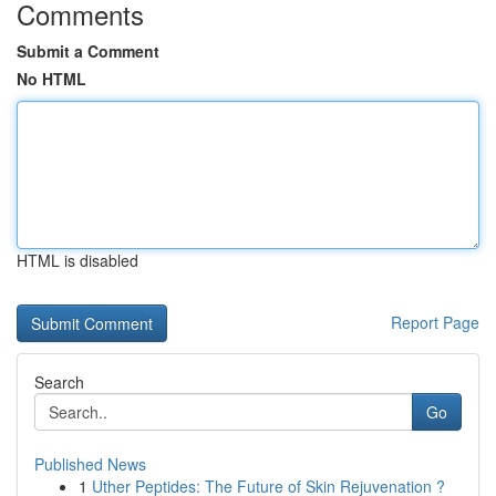
Comments
Submit a Comment
No HTML
HTML is disabled
Report Page
Search
Go
Published News
1
Uther Peptides: The Future of Skin Rejuvenation ?