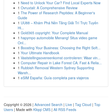
1
Need to Unlock Your Car? Find Local Experts Now
1
Ovruxtali: A Comprehensive Review
1
The Power of Research Peptides: A Beginner's
Guide
1
UU88 – Khám Phá Nền Tảng Giải Trí Trực Tuyến
Hi...
1
Gold365 copyright: Your Complete Manual
1
hapympo automobile Menang! Situs video game
Onl...
1
Boosting Your Business: Choosing the Right Soft...
1
Your Ultimate Handbook
1
Vaststellingsovereenkomst controleren: Waar vin...
1
Computer Repair in Lake Forest CA: Fast & Relia...
1
Rubbish Removal Western Sydney Supporting
Wareh...
1
eSIM España: Guía completa para viajeros
Copyright © 2026 |
Advanced Search
|
Live
|
Tag Cloud
|
Top
Users
| Made with
Kliqqi CMS
|
All RSS Feeds