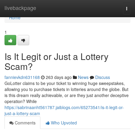
Home
livebackpage
Togg
navi
Home
1
Is It Legit or Just a Lottery
Scam?
fannievkdn631168
263 days ago
News
Discuss
GoLotter claims to be your ticket to winning huge sweepstakes,
allowing you to purchase tickets in lotteries around the globe. But
is this dream really achievable, or are they just another deceptive
operation? While
https://sabrinaanht561787.jaiblogs.com/65273541/is-it-legit-or-
just-a-lottery-scam
Comments
Who Upvoted