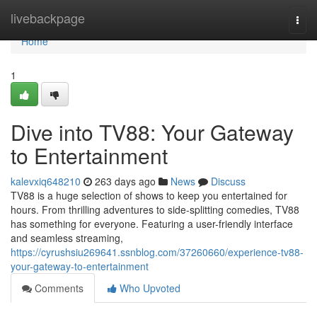
Home
livebackpage
Togg
navi
Home
1
Dive into TV88: Your Gateway
to Entertainment
kalevxiq648210
263 days ago
News
Discuss
TV88 is a huge selection of shows to keep you entertained for
hours. From thrilling adventures to side-splitting comedies, TV88
has something for everyone. Featuring a user-friendly interface
and seamless streaming,
https://cyrushsiu269641.ssnblog.com/37260660/experience-tv88-
your-gateway-to-entertainment
Comments
Who Upvoted