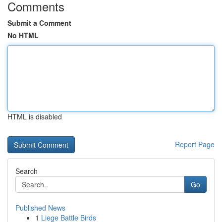
Comments
Submit a Comment
No HTML
HTML is disabled
Report Page
Search
Go
Published News
1
Liege Battle Birds