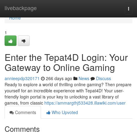
Home
livebackpage
Togg
navi
Home
1
Enter the Tepat4D Login: Your
Gateway to Online Gaming
annieepdp320171
266 days ago
News
Discuss
Ready to explore a world of thrilling online gaming? Then prepare
yourself for an incredible experience with Tepat4D! Your user-
friendly login portal is your key to unlocking a vast library of
games, from classic
https://ammargthj533428.illawiki.com/user
Comments
Who Upvoted
Comments