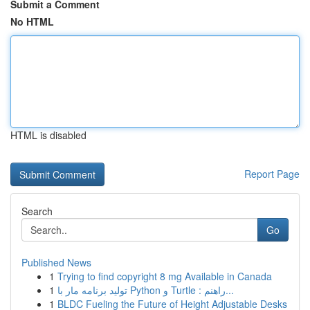
Submit a Comment
No HTML
HTML is disabled
Report Page
Search
Go
Published News
1
Trying to find copyright 8 mg Available in Canada
1
تولید برنامه مار با Python و Turtle : راهنم...
1
BLDC Fueling the Future of Height Adjustable Desks