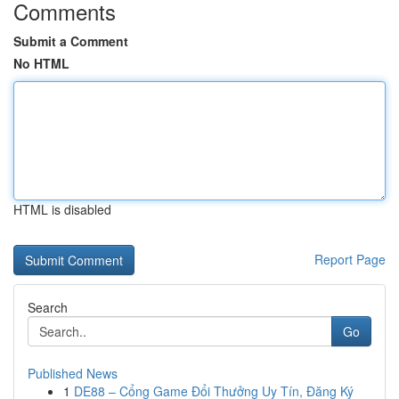
Comments
Submit a Comment
No HTML
HTML is disabled
Report Page
Search
Go
Published News
1
DE88 – Cổng Game Đổi Thưởng Uy Tín, Đăng Ký