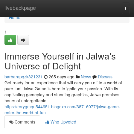
Home
livebackpage
Togg
navi
Home
1
Immerse Yourself in Jalwa's
Universe of Delight
barbarapqzk321231
265 days ago
News
Discuss
Get ready for an experience that will carry you off to a world of
pure fun! Jalwa Game is here to ignite your passion. With its
captivating gameplay and stunning graphics, Jalwa promises
hours of unforgettable
https://rorygmqn544651.blogoxo.com/38716077/jalwa-game-
enter-the-world-of-fun
Comments
Who Upvoted