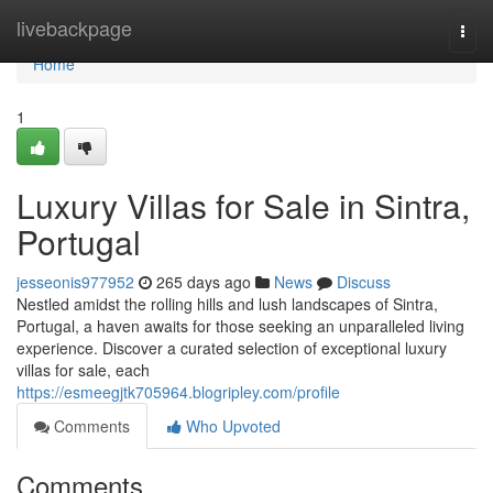
Home
livebackpage
Togg
navi
Home
1
Luxury Villas for Sale in Sintra,
Portugal
jesseonis977952
265 days ago
News
Discuss
Nestled amidst the rolling hills and lush landscapes of Sintra,
Portugal, a haven awaits for those seeking an unparalleled living
experience. Discover a curated selection of exceptional luxury
villas for sale, each
https://esmeegjtk705964.blogripley.com/profile
Comments
Who Upvoted
Comments