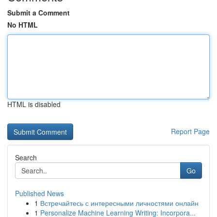
Submit a Comment
No HTML
HTML is disabled
Report Page
Search
Go
Published News
1
Встречайтесь с интересными личностями онлайн
1
Personalize Machine Learning Writing: Incorpora...