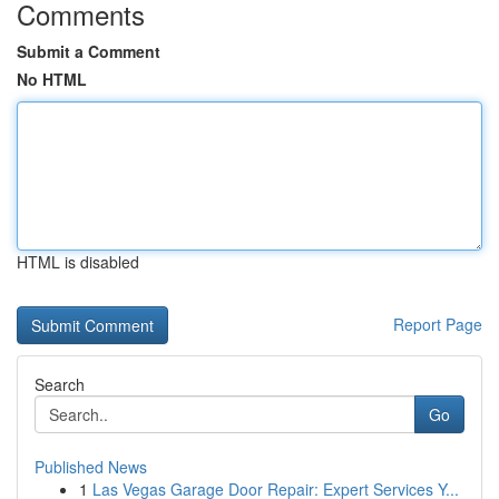
Comments
Submit a Comment
No HTML
HTML is disabled
Report Page
Search
Go
Published News
1
Las Vegas Garage Door Repair: Expert Services Y...