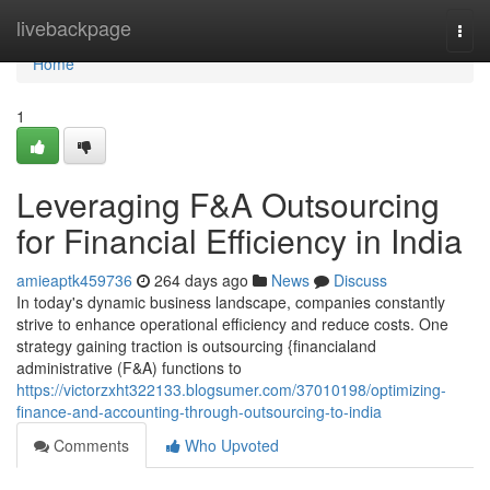
Home
livebackpage
Togg
navi
Home
1
Leveraging F&A Outsourcing
for Financial Efficiency in India
amieaptk459736
264 days ago
News
Discuss
In today's dynamic business landscape, companies constantly
strive to enhance operational efficiency and reduce costs. One
strategy gaining traction is outsourcing {financialand
administrative (F&A) functions to
https://victorzxht322133.blogsumer.com/37010198/optimizing-
finance-and-accounting-through-outsourcing-to-india
Comments
Who Upvoted